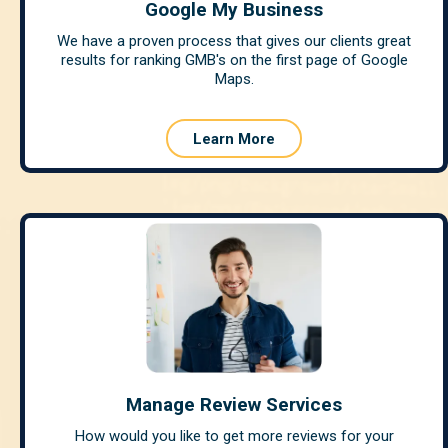
Google My Business
We have a proven process that gives our clients great
results for ranking GMB's on the first page of Google
Maps.
Learn More
Manage Review Services
How would you like to get more reviews for your