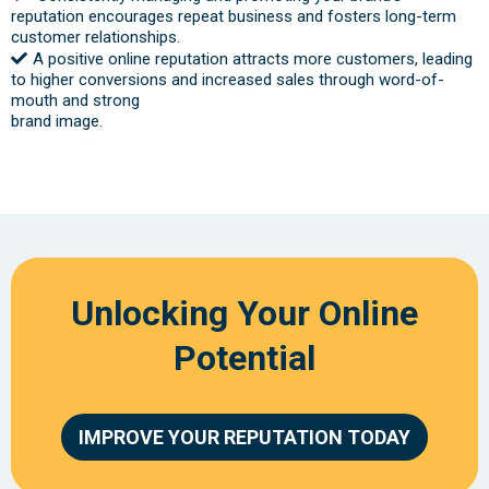
reputation encourages repeat business and fosters long-term
customer relationships.
A positive online reputation attracts more customers, leading
to higher conversions and increased sales through word-of-
mouth and strong
brand image.
Unlocking Your Online
Potential
IMPROVE YOUR REPUTATION TODAY