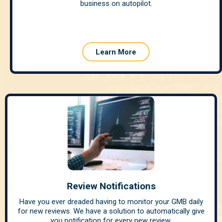
business on autopilot.
Learn More
Review Notifications
Have you ever dreaded having to monitor your GMB daily
for new reviews. We have a solution to automatically give
you notification for every new review.