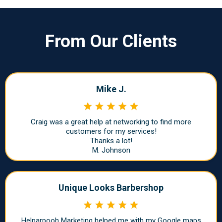
From Our Clients
Mike J.
Craig was a great help at networking to find more
customers for my services!
Thanks a lot!
M. Johnson
Unique Looks Barbershop
Helparpooh Marketing helped me with my Google maps