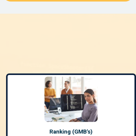
REPUTATION
MARKETING
Ranking (GMB's)