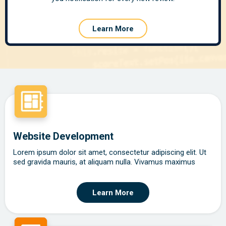
Learn More
Website Development
Lorem ipsum dolor sit amet, consectetur adipiscing elit. Ut
sed gravida mauris, at aliquam nulla. Vivamus maximus
Learn More