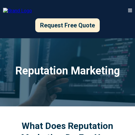
Request Free Quote
Reputation Marketing
What Does Reputation