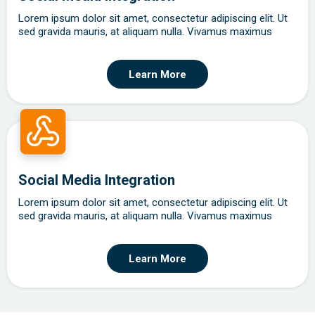
Lorem ipsum dolor sit amet, consectetur adipiscing elit. Ut
sed gravida mauris, at aliquam nulla. Vivamus maximus
Learn More
Social Media Integration
Lorem ipsum dolor sit amet, consectetur adipiscing elit. Ut
sed gravida mauris, at aliquam nulla. Vivamus maximus
Learn More