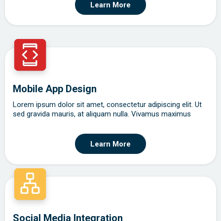
Learn More
Mobile App Design
Lorem ipsum dolor sit amet, consectetur adipiscing elit. Ut
sed gravida mauris, at aliquam nulla. Vivamus maximus
Learn More
Social Media Integration