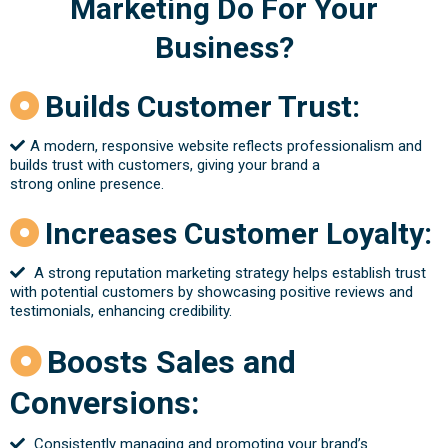
Marketing Do For Your
Business
?
Builds Customer Trust:
A modern, responsive website reflects professionalism and
builds trust with customers, giving your brand a
strong online presence.
Increases Customer Loyalty:
A strong reputation marketing strategy helps establish trust
with potential customers by showcasing positive reviews and
testimonials, enhancing credibility.
Boosts Sales and
Conversions:
Consistently managing and promoting your brand’s