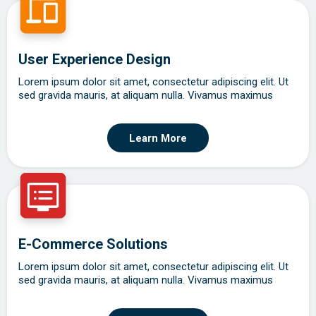
User Experience Design
Lorem ipsum dolor sit amet, consectetur adipiscing elit. Ut
sed gravida mauris, at aliquam nulla. Vivamus maximus
Learn More
E-Commerce Solutions
Lorem ipsum dolor sit amet, consectetur adipiscing elit. Ut
sed gravida mauris, at aliquam nulla. Vivamus maximus