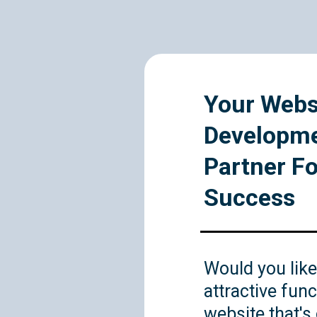
Your Webs
Developm
Partner Fo
Success
Would you like
attractive func
website that's