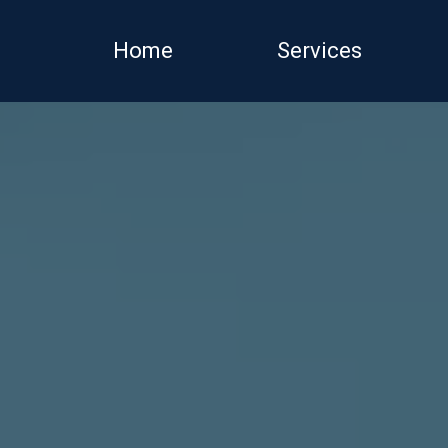
Home
Services