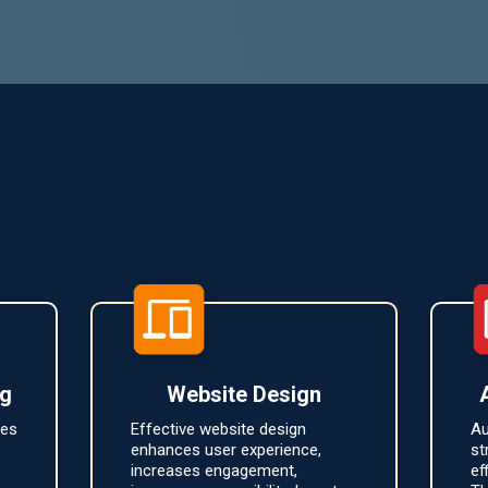
Featured Services
ng
Website Design
ces
Effective website design
Au
enhances user experience,
st
increases engagement,
ef