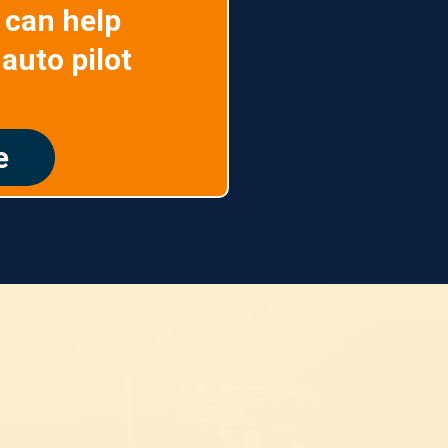
 can help
auto pilot
e
ing