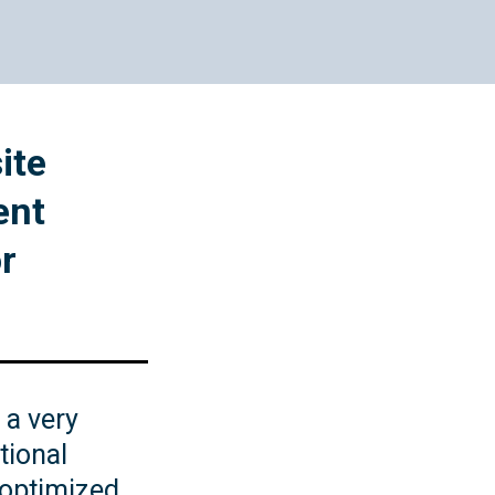
Website Design
ite
ent
r
 a very
tional
 optimized