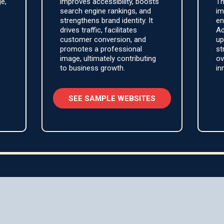
ge,
improves accessibility, boosts
Th
search engine rankings, and
im
strengthens brand identity. It
en
o
drives traffic, facilitates
Ad
customer conversion, and
up
promotes a professional
st
image, ultimately contributing
ov
to business growth.
in
SEE SAMPLE WEBSITES