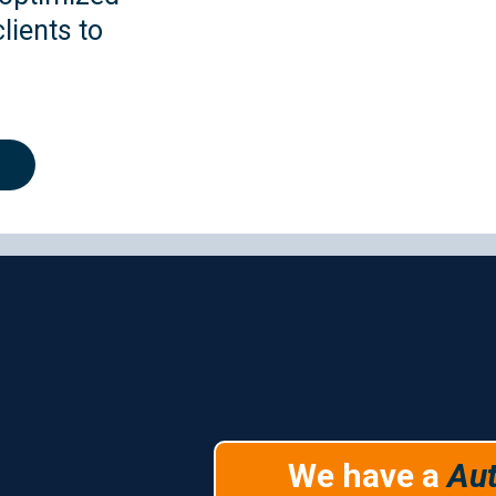
lients to
.
utomation Servic
We have a
Au