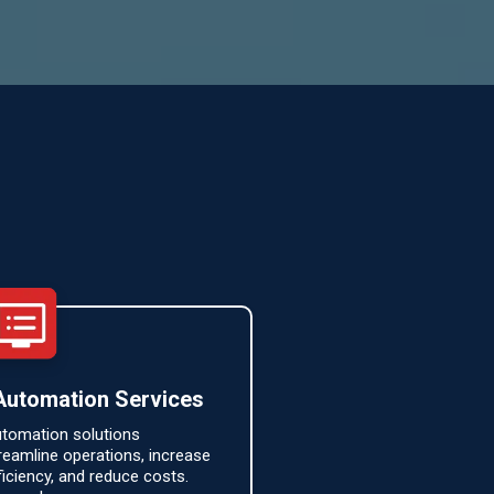
Automation Services
tomation solutions
reamline operations, increase
ficiency, and reduce costs.