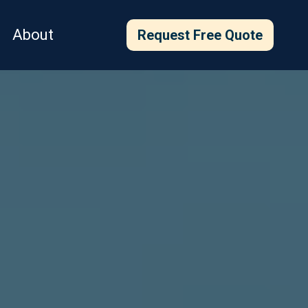
About
Request Free Quote
with