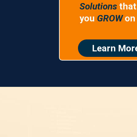
Solutions
that
you
GROW
on 
Learn Mor
putation Market