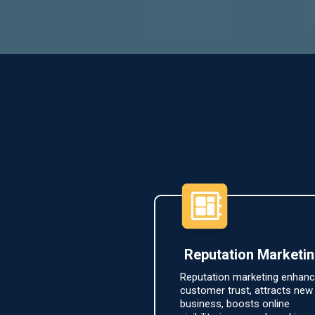
Reputation Marketi
Reputation marketing enhan
customer trust, attracts new
business, boosts online