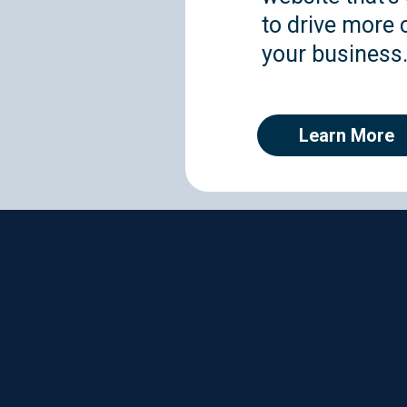
to drive more c
your business
Learn More
A