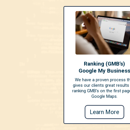
Ranking (GMB's)
Google My Busines
We have a proven process t
gives our clients great results
ranking GMB's on the first pag
Google Maps.
Learn More