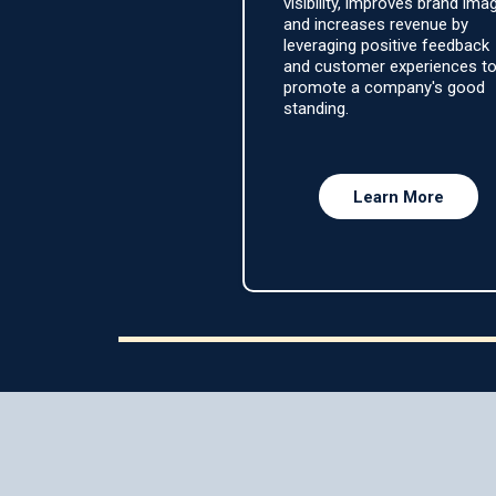
visibility, improves brand ima
and increases revenue by
leveraging positive feedback
and customer experiences t
promote a company's good
standing.
Learn More