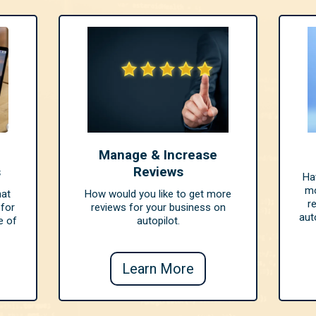
Manage & Increase
s
Reviews
Ha
mo
hat
How would you like to get more
r
 for
reviews for your business on
aut
e of
autopilot.
Learn More