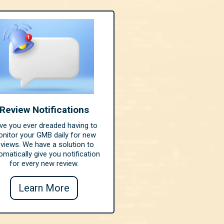
Review Notifications
ve you ever dreaded having to
nitor your GMB daily for new
eviews. We have a solution to
omatically give you notification
for every new review.
Learn More