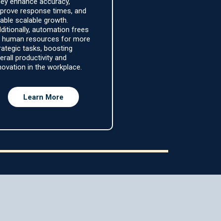
ey enhance accuracy,
prove response times, and
able scalable growth.
ditionally, automation frees
 human resources for more
rategic tasks, boosting
erall productivity and
novation in the workplace.
Learn More