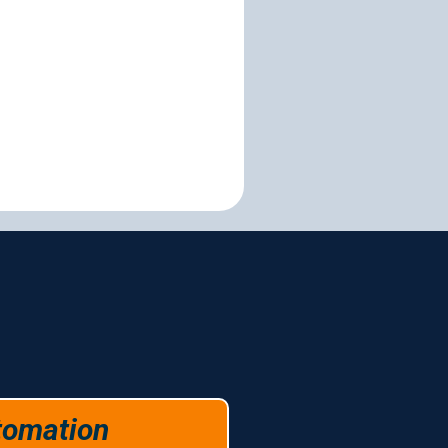
es
tomation